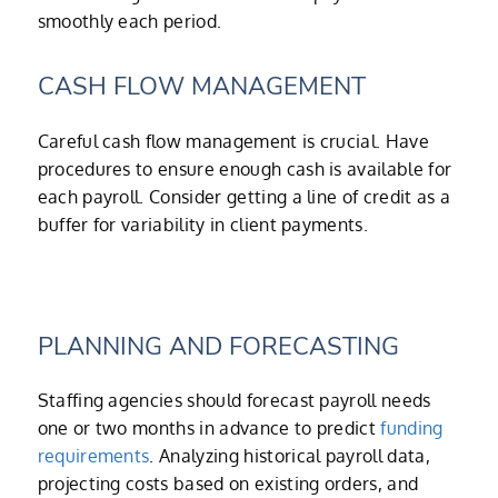
smoothly each period.
CASH FLOW MANAGEMENT
Careful cash flow management is crucial. Have
procedures to ensure enough cash is available for
each payroll. Consider getting a line of credit as a
buffer for variability in client payments.
PLANNING AND FORECASTING
Staffing agencies should forecast payroll needs
one or two months in advance to predict
funding
requirements
. Analyzing historical payroll data,
projecting costs based on existing orders, and