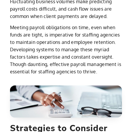
Fluctuating business volumes make predicting
payroll costs difficult, and cash flow issues are
common when client payments are delayed.
Meeting payroll obligations on time, even when
funds are tight, is imperative for staffing agencies
to maintain operations and employee retention.
Developing systems to manage these myriad
factors takes expertise and constant oversight.
Though daunting, effective payroll management is
essential for staffing agencies to thrive.
Strategies to Consider