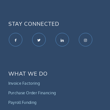
STAY CONNECTED
WHAT WE DO
Invoice Factoring
Purchase Order Financing
Payroll Funding