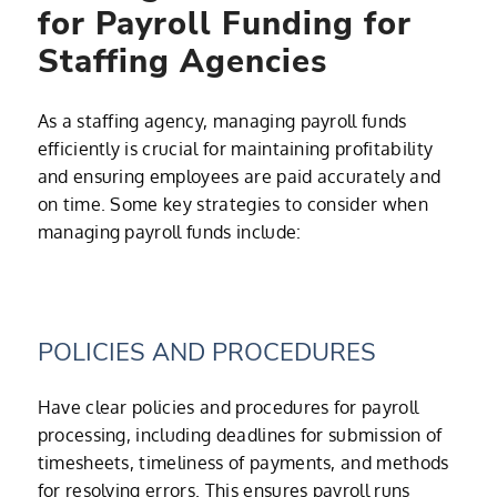
for Payroll Funding for
Staffing Agencies
As a staffing agency, managing payroll funds
efficiently is crucial for maintaining profitability
and ensuring employees are paid accurately and
on time. Some key strategies to consider when
managing payroll funds include:
POLICIES AND PROCEDURES
Have clear policies and procedures for payroll
processing, including deadlines for submission of
timesheets, timeliness of payments, and methods
for resolving errors. This ensures payroll runs