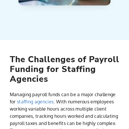
The Challenges of Payroll
Funding for Staffing
Agencies
Managing payroll funds can be a major challenge
for
staffing agencies
. With numerous employees
working variable hours across multiple client
companies, tracking hours worked and calculating
payroll taxes and benefits can be highly complex.