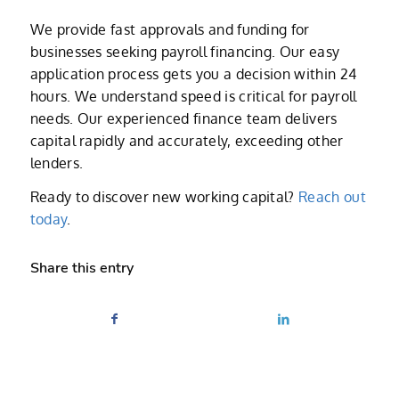
We provide fast approvals and funding for
businesses seeking payroll financing. Our easy
application process gets you a decision within 24
hours. We understand speed is critical for payroll
needs. Our experienced finance team delivers
capital rapidly and accurately, exceeding other
lenders.
Ready to discover new working capital?
Reach out
today
.
Share this entry