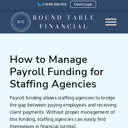
+1 (949) 506-1515
Client Login
How to Manage
Payroll Funding for
Staffing Agencies
Payroll funding allows staffing agencies to bridge
the gap between paying employees and receiving
client payments. Without proper management of
this funding, staffing agencies can easily find
themselves in financial turmoil.