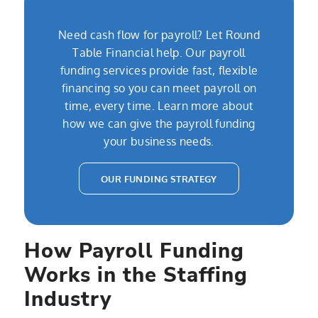
Need cash flow for payroll? Let Round
Table Financial help. Our payroll
funding services provide fast, flexible
financing so you can meet payroll on
time, every time. Learn more about
how we can give the payroll funding
your business needs.
OUR FUNDING STRATEGY
How Payroll Funding
Works in the Staffing
Industry