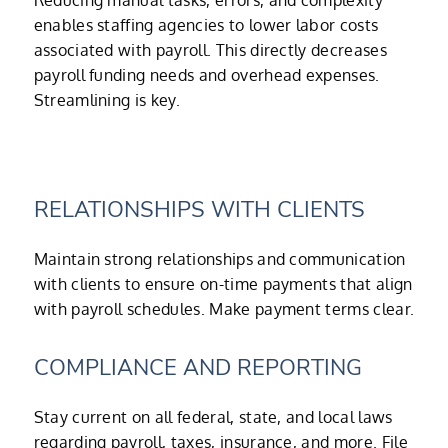
Reducing manual tasks, errors, and complexity
enables staffing agencies to lower labor costs
associated with payroll. This directly decreases
payroll funding needs and overhead expenses.
Streamlining is key.
RELATIONSHIPS WITH CLIENTS
Maintain strong relationships and communication
with clients to ensure on-time payments that align
with payroll schedules. Make payment terms clear.
COMPLIANCE AND REPORTING
Stay current on all federal, state, and local laws
regarding payroll, taxes, insurance, and more. File