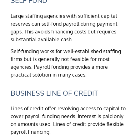
SELF FUND
Large staffing agencies with sufficient capital
reserves can self-fund payroll during payment
gaps. This avoids financing costs but requires
substantial available cash.
Self-funding works for well-established staffing
firms but is generally not feasible for most
agencies. Payroll funding provides a more
practical solution in many cases.
BUSINESS LINE OF CREDIT
Lines of credit offer revolving access to capital to
cover payroll funding needs. Interest is paid only
on amounts used. Lines of credit provide flexible
payroll financing.