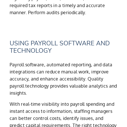
required tax reports in a timely and accurate
manner. Perform audits periodically.
USING PAYROLL SOFTWARE AND
TECHNOLOGY
Payroll software, automated reporting, and data
integrations can reduce manual work, improve
accuracy, and enhance accessibility. Quality
payroll technology provides valuable analytics and
insights.
With real-time visibility into payroll spending and
instant access to information, staffing managers
can better control costs, identify issues, and
predict capital requirements. The right technology