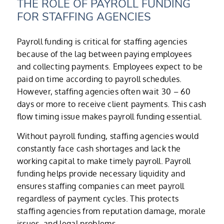
THE ROLE OF PAYROLL FUNDING
FOR STAFFING AGENCIES
Payroll funding is critical for staffing agencies
because of the lag between paying employees
and collecting payments. Employees expect to be
paid on time according to payroll schedules.
However, staffing agencies often wait 30 – 60
days or more to receive client payments. This cash
flow timing issue makes payroll funding essential.
Without payroll funding, staffing agencies would
constantly face cash shortages and lack the
working capital to make timely payroll. Payroll
funding helps provide necessary liquidity and
ensures staffing companies can meet payroll
regardless of payment cycles. This protects
staffing agencies from reputation damage, morale
issues, and legal problems.