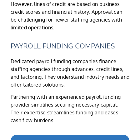
However, lines of credit are based on business
credit scores and financial history. Approval can
be challenging for newer staffing agencies with
limited operations.
PAYROLL FUNDING COMPANIES
Dedicated payroll funding companies finance
staffing agencies through advances, credit lines,
and factoring. They understand industry needs and
offer tailored solutions.
Partnering with an experienced payroll funding
provider simplifies securing necessary capital.
Their expertise streamlines funding and eases
cash flow burdens.