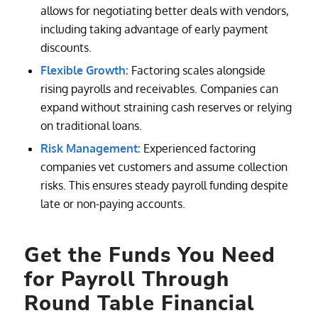
allows for negotiating better deals with vendors,
including taking advantage of early payment
discounts.
Flexible Growth:
Factoring scales alongside
rising payrolls and receivables. Companies can
expand without straining cash reserves or relying
on traditional loans.
Risk Management:
Experienced factoring
companies vet customers and assume collection
risks. This ensures steady payroll funding despite
late or non-paying accounts.
Get the Funds You Need
for Payroll Through
Round Table Financial