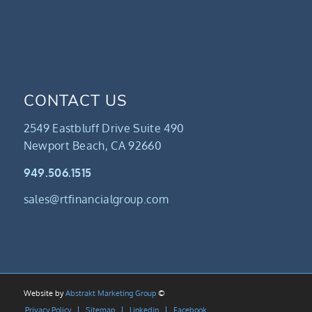
CONTACT US
2549 Eastbluff Drive Suite 490
Newport Beach, CA 92660
949.506.1515
sales@rtfinancialgroup.com
Website by
Abstrakt Marketing Group
©
Privacy Policy
Sitemap
Linkedin
Facebook