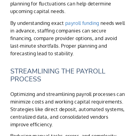
planning for fluctuations can help determine
upcoming capital needs.
By understanding exact
payroll funding
needs well
in advance, staffing companies can secure
financing, compare provider options, and avoid
last-minute shortfalls. Proper planning and
forecasting lead to stability.
STREAMLINING THE PAYROLL
PROCESS
Optimizing and streamlining payroll processes can
minimize costs and working capital requirements.
Strategies like direct deposit, automated systems,
centralized data, and consolidated vendors
improve efficiency.