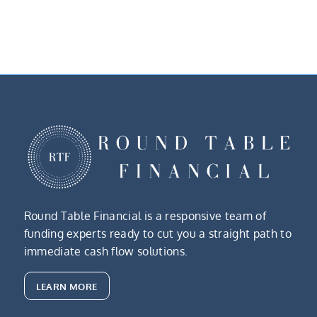
Round Table Financial is a responsive team of
funding experts ready to cut you a straight path to
immediate cash flow solutions.
LEARN MORE