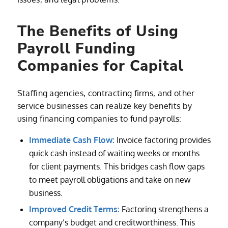
The Benefits of Using
Payroll Funding
Companies for Capital
Staffing agencies, contracting firms, and other
service businesses can realize key benefits by
using financing companies to fund payrolls:
Immediate Cash Flow:
Invoice factoring provides
quick cash instead of waiting weeks or months
for client payments. This bridges cash flow gaps
to meet payroll obligations and take on new
business.
Improved Credit Terms:
Factoring strengthens a
company’s budget and creditworthiness. This