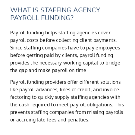
WHAT IS STAFFING AGENCY
PAYROLL FUNDING?
Payroll funding helps staffing agencies cover
payroll costs before collecting client payments.
Since staffing companies have to pay employees
before getting paid by clients, payroll funding
provides the necessary working capital to bridge
the gap and make payroll on time.
Payroll funding providers offer different solutions
like payroll advances, lines of credit, and invoice
factoring to quickly supply staffing agencies with
the cash required to meet payroll obligations. This
prevents staffing companies from missing payrolls
or accruing late fees and penalties.