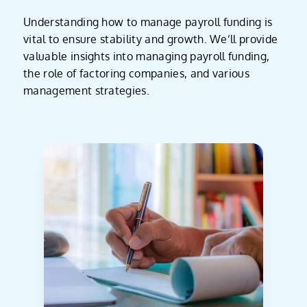
Understanding how to manage payroll funding is
vital to ensure stability and growth. We’ll provide
valuable insights into managing payroll funding,
the role of factoring companies, and various
management strategies.