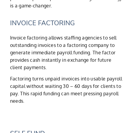
is a game-changer.
INVOICE FACTORING
Invoice factoring allows staffing agencies to sell
outstanding invoices to a factoring company to
generate immediate payroll funding. The factor
provides cash instantly in exchange for future
client payments.
Factoring turns unpaid invoices into usable payroll
capital without waiting 30 – 60 days for clients to
pay. This rapid funding can meet pressing payroll
needs.