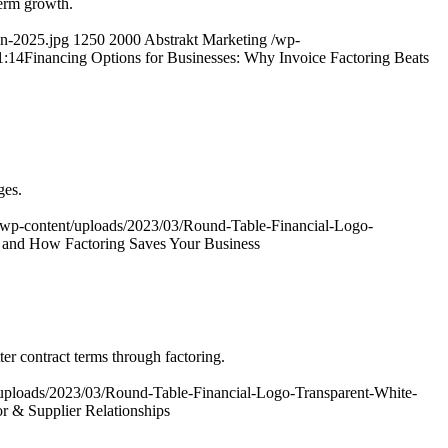
term growth.
in-2025.jpg
1250
2000
Abstrakt Marketing
/wp-
1:14
Financing Options for Businesses: Why Invoice Factoring Beats
ges.
/wp-content/uploads/2023/03/Round-Table-Financial-Logo-
t and How Factoring Saves Your Business
er contract terms through factoring.
uploads/2023/03/Round-Table-Financial-Logo-Transparent-White-
r & Supplier Relationships