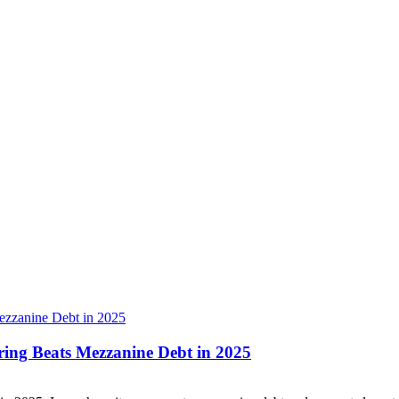
ring Beats Mezzanine Debt in 2025