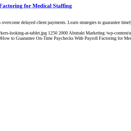
ctoring for Medical Staffing
s overcome delayed client payments. Learn strategies to guarantee time
ers-looking-at-tablet.jpg
1250
2000
Abstrakt Marketing
/wp-content/
0
How to Guarantee On-Time Paychecks With Payroll Factoring for Medi