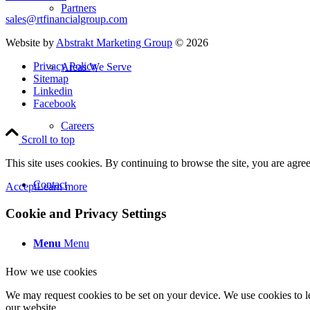
Partners
sales@rtfinancialgroup.com
Website by
Abstrakt Marketing Group
©
2026
Privacy Policy
Areas We Serve
Sitemap
Linkedin
Facebook
Careers
Scroll to top
This site uses cookies. By continuing to browse the site, you are agree
Contact
Accept
Learn more
Cookie and Privacy Settings
Menu
Menu
How we use cookies
We may request cookies to be set on your device. We use cookies to le
our website.