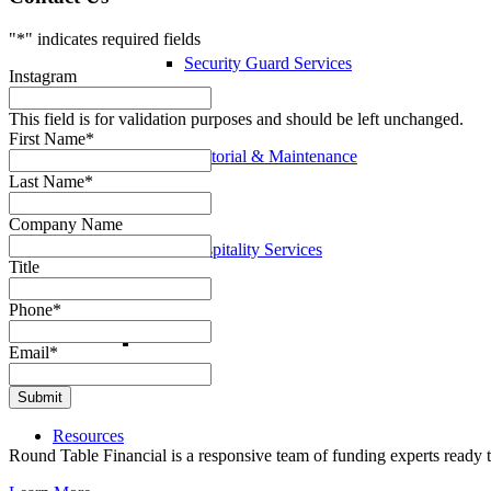
"
*
" indicates required fields
Security Guard Services
Instagram
This field is for validation purposes and should be left unchanged.
First Name
*
Janitorial & Maintenance
Last Name
*
Company Name
Hospitality Services
Title
Phone
*
Email
*
Resources
Round Table Financial is a responsive team of funding experts ready t