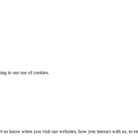
ing to our use of cookies.
t us know when you visit our websites, how you interact with us, to en