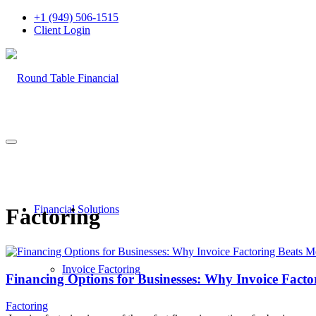
+1 (949) 506-1515
Client Login
Financial Solutions
Factoring
Invoice Factoring
Financing Options for Businesses: Why Invoice Facto
Factoring