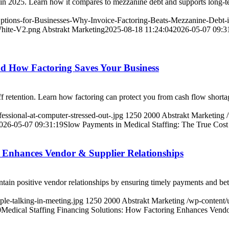
es in 2025. Learn how it compares to mezzanine debt and supports long-
-Options-for-Businesses-Why-Invoice-Factoring-Beats-Mezzanine-Debt-
White-V2.png
Abstrakt Marketing
2025-08-18 11:24:04
2026-05-07 09:3
nd How Factoring Saves Your Business
aff retention. Learn how factoring can protect you from cash flow shorta
essional-at-computer-stressed-out-.jpg
1250
2000
Abstrakt Marketing
026-05-07 09:31:19
Slow Payments in Medical Staffing: The True Cos
g Enhances Vendor & Supplier Relationships
tain positive vendor relationships by ensuring timely payments and bett
ple-talking-in-meeting.jpg
1250
2000
Abstrakt Marketing
/wp-content/
0
Medical Staffing Financing Solutions: How Factoring Enhances Vendo