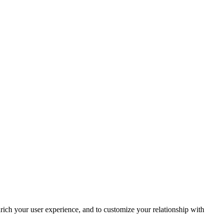
rich your user experience, and to customize your relationship with