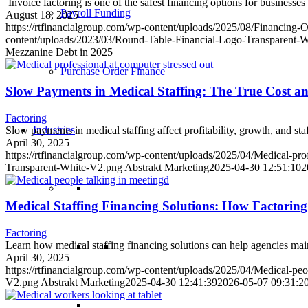
Invoice factoring is one of the safest financing options for business
Payroll Funding
August 18, 2025
https://rtfinancialgroup.com/wp-content/uploads/2025/08/Financing
content/uploads/2023/03/Round-Table-Financial-Logo-Transparent-
Mezzanine Debt in 2025
Purchase Order Finance
Slow Payments in Medical Staffing: The True Cost a
Factoring
Industries
Slow payments in medical staffing affect profitability, growth, and st
April 30, 2025
https://rtfinancialgroup.com/wp-content/uploads/2025/04/Medical-prof
Transparent-White-V2.png
Abstrakt Marketing
2025-04-30 12:51:10
2
Medical Staffing Financing Solutions: How Factorin
Factoring
Learn how medical staffing financing solutions can help agencies main
April 30, 2025
https://rtfinancialgroup.com/wp-content/uploads/2025/04/Medical-peo
V2.png
Abstrakt Marketing
2025-04-30 12:41:39
2026-05-07 09:31:2