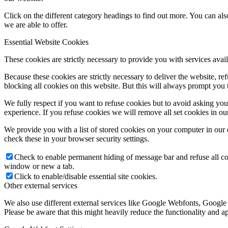
Click on the different category headings to find out more. You can a
we are able to offer.
Essential Website Cookies
These cookies are strictly necessary to provide you with services avail
Because these cookies are strictly necessary to deliver the website, 
blocking all cookies on this website. But this will always prompt you t
We fully respect if you want to refuse cookies but to avoid asking you a
experience. If you refuse cookies we will remove all set cookies in o
We provide you with a list of stored cookies on your computer in ou
check these in your browser security settings.
Check to enable permanent hiding of message bar and refuse all co
window or new a tab.
Click to enable/disable essential site cookies.
Other external services
We also use different external services like Google Webfonts, Google
Please be aware that this might heavily reduce the functionality and a