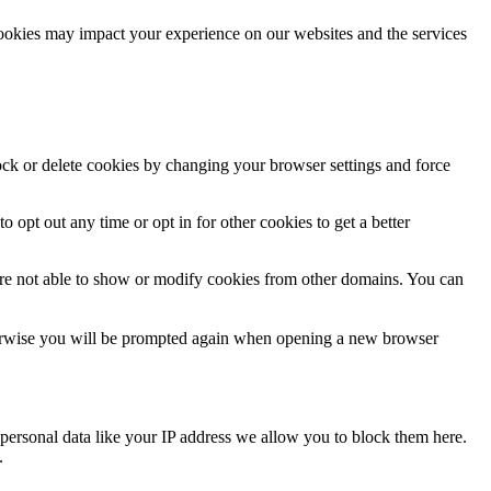
cookies may impact your experience on our websites and the services
lock or delete cookies by changing your browser settings and force
o opt out any time or opt in for other cookies to get a better
are not able to show or modify cookies from other domains. You can
Otherwise you will be prompted again when opening a new browser
personal data like your IP address we allow you to block them here.
.