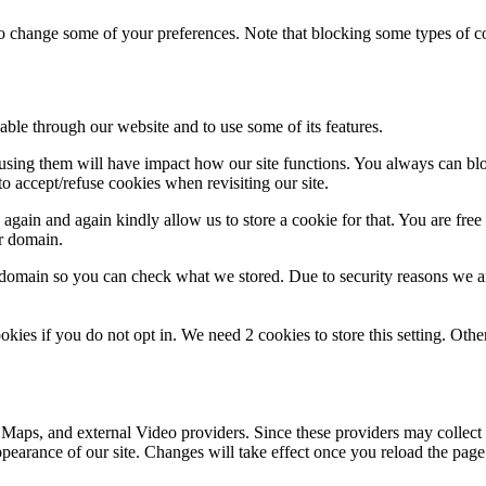
lso change some of your preferences. Note that blocking some types of 
able through our website and to use some of its features.
refusing them will have impact how our site functions. You always can b
o accept/refuse cookies when revisiting our site.
gain and again kindly allow us to store a cookie for that. You are free t
ur domain.
r domain so you can check what we stored. Due to security reasons we 
okies if you do not opt in. We need 2 cookies to store this setting. 
 Maps, and external Video providers. Since these providers may collect 
ppearance of our site. Changes will take effect once you reload the page