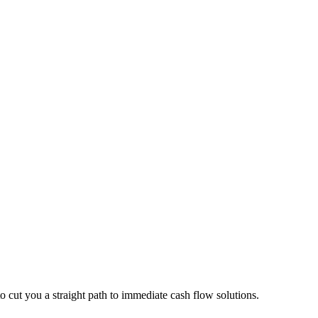
o cut you a straight path to immediate cash flow solutions.