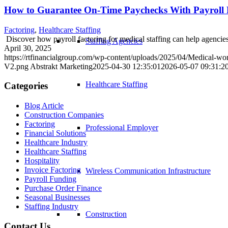
How to Guarantee On-Time Paychecks With Payroll Fa
Factoring
,
Healthcare Staffing
Discover how payroll factoring for medical staffing can help agencie
Staffing Agencies
April 30, 2025
https://rtfinancialgroup.com/wp-content/uploads/2025/04/Medical-work
V2.png
Abstrakt Marketing
2025-04-30 12:35:01
2026-05-07 09:31:2
Healthcare Staffing
Categories
Blog Article
Construction Companies
Factoring
Professional Employer
Financial Solutions
Healthcare Industry
Healthcare Staffing
Hospitality
Invoice Factoring
Wireless Communication Infrastructure
Payroll Funding
Purchase Order Finance
Seasonal Businesses
Staffing Industry
Construction
Contact Us