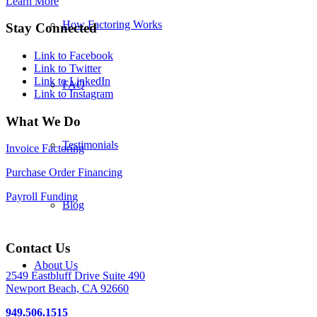
Learn More
How Factoring Works
Stay Connected
Link to Facebook
Link to Twitter
Link to LinkedIn
FAQ
Link to Instagram
What We Do
Testimonials
Invoice Factoring
Purchase Order Financing
Payroll Funding
Blog
Contact Us
About Us
2549 Eastbluff Drive Suite 490
Newport Beach, CA 92660
949.506.1515