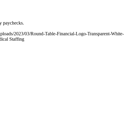
ly paychecks.
uploads/2023/03/Round-Table-Financial-Logo-Transparent-White-
cal Staffing